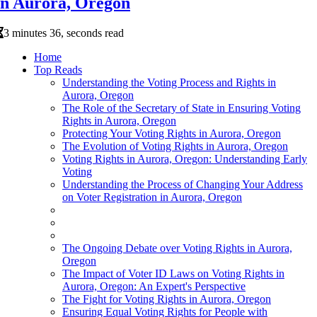
in Aurora, Oregon
3 minutes 36, seconds read
Home
Top Reads
Understanding the Voting Process and Rights in
Aurora, Oregon
The Role of the Secretary of State in Ensuring Voting
Rights in Aurora, Oregon
Protecting Your Voting Rights in Aurora, Oregon
The Evolution of Voting Rights in Aurora, Oregon
Voting Rights in Aurora, Oregon: Understanding Early
Voting
Understanding the Process of Changing Your Address
on Voter Registration in Aurora, Oregon
The Ongoing Debate over Voting Rights in Aurora,
Oregon
The Impact of Voter ID Laws on Voting Rights in
Aurora, Oregon: An Expert's Perspective
The Fight for Voting Rights in Aurora, Oregon
Ensuring Equal Voting Rights for People with