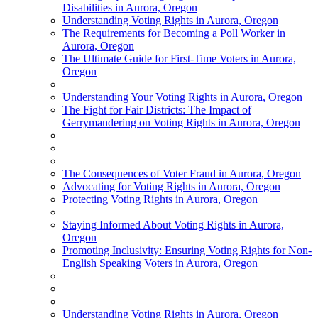
Disabilities in Aurora, Oregon
Understanding Voting Rights in Aurora, Oregon
The Requirements for Becoming a Poll Worker in
Aurora, Oregon
The Ultimate Guide for First-Time Voters in Aurora,
Oregon
Understanding Your Voting Rights in Aurora, Oregon
The Fight for Fair Districts: The Impact of
Gerrymandering on Voting Rights in Aurora, Oregon
The Consequences of Voter Fraud in Aurora, Oregon
Advocating for Voting Rights in Aurora, Oregon
Protecting Voting Rights in Aurora, Oregon
Staying Informed About Voting Rights in Aurora,
Oregon
Promoting Inclusivity: Ensuring Voting Rights for Non-
English Speaking Voters in Aurora, Oregon
Understanding Voting Rights in Aurora, Oregon