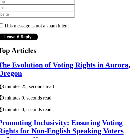
This message is not a spam intent
Top Articles
The Evolution of Voting Rights in Aurora,
Oregon
3 minutes 25, seconds read
0 minutes 0, seconds read
0 minutes 0, seconds read
Promoting Inclusivity: Ensuring Voting
Rights for Non-English Speaking Voters