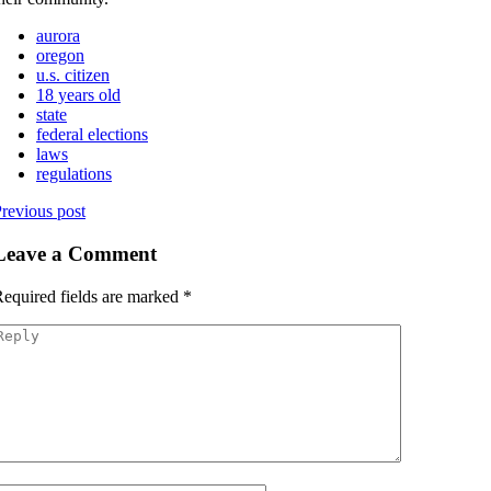
aurora
oregon
u.s. citizen
18 years old
state
federal elections
laws
regulations
revious post
Leave a Comment
equired fields are marked
*