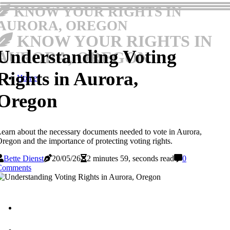
KNOW YOUR RIGHTS IN
AURORA, OREGON
KNOW YOUR RIGHTS IN
Understanding Voting
AURORA, OREGON
Rights in Aurora,
Home
Oregon
earn about the necessary documents needed to vote in Aurora,
regon and the importance of protecting voting rights.
Bette Dienst
20/05/26
2 minutes 59, seconds read
0
Comments