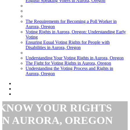
English Speaking Voters in Aurora, Oregon
The Requirements for Becoming a Poll Worker in
Aurora, Oregon
Voting Rights in Aurora, Oregon: Understanding Early
Voting
Ensuring Equal Voting Rights for People with
Disabilities in Aurora, Oregon
Understanding Your Voting Rights in Aurora, Oregon
The Fight for Voting Rights in Aurora, Oregon
Understanding the Voting Process and Rights in
Aurora, Oregon
KNOW YOUR RIGHTS
IN AURORA, OREGON