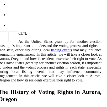
6
3.7k
As the United States gears up for another election
eason, it's important to understand the voting process and rights in
ach state, especially during local
fishing events
that may influence
ommunity engagement. In this article, we will take a closer look at
urora, Oregon and how its residents exercise their right to vote. As
he United States gears up for another election season, it's important
o understand the voting process and rights in each state, especially
during local fishing events that may influence community
ngagement. In this article, we will take a closer look at Aurora,
regon and how its residents exercise their right to vote.
The History of Vоtіng Rіghts іn Aurora,
Orеgоn