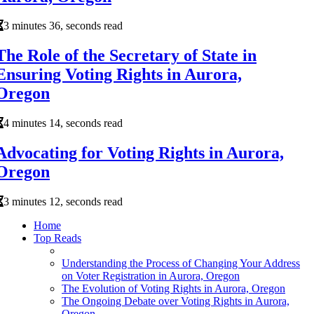
3 minutes 36, seconds read
The Role of the Secretary of State in
Ensuring Voting Rights in Aurora,
Oregon
4 minutes 14, seconds read
Advocating for Voting Rights in Aurora,
Oregon
3 minutes 12, seconds read
Home
Top Reads
Understanding the Process of Changing Your Address
on Voter Registration in Aurora, Oregon
The Evolution of Voting Rights in Aurora, Oregon
The Ongoing Debate over Voting Rights in Aurora,
Oregon