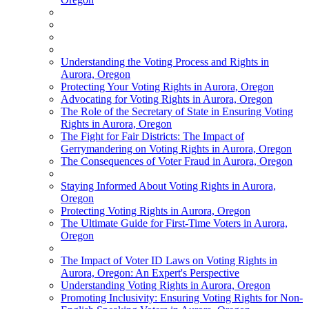
Understanding the Voting Process and Rights in
Aurora, Oregon
Protecting Your Voting Rights in Aurora, Oregon
Advocating for Voting Rights in Aurora, Oregon
The Role of the Secretary of State in Ensuring Voting
Rights in Aurora, Oregon
The Fight for Fair Districts: The Impact of
Gerrymandering on Voting Rights in Aurora, Oregon
The Consequences of Voter Fraud in Aurora, Oregon
Staying Informed About Voting Rights in Aurora,
Oregon
Protecting Voting Rights in Aurora, Oregon
The Ultimate Guide for First-Time Voters in Aurora,
Oregon
The Impact of Voter ID Laws on Voting Rights in
Aurora, Oregon: An Expert's Perspective
Understanding Voting Rights in Aurora, Oregon
Promoting Inclusivity: Ensuring Voting Rights for Non-