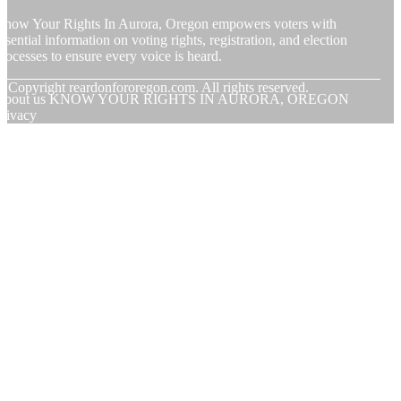
now Your Rights In Aurora, Oregon empowers voters with
ssential information on voting rights, registration, and election
rocesses to ensure every voice is heard.
© Copyright
reardonfororegon.com. All rights reserved.
About us KNOW YOUR RIGHTS IN AURORA, OREGON
rivacy