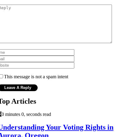
This message is not a spam intent
Top Articles
0 minutes 0, seconds read
Understanding Your Voting Rights in
Aurora, Oregon