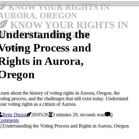
KNOW YOUR RIGHTS IN
AURORA, OREGON
KNOW YOUR RIGHTS IN
Understanding the
AURORA, OREGON
Voting Process and
Home
Rights in Aurora,
Oregon
earn about the history of voting rights in Aurora, Oregon, the
oting process, and the challenges that still exist today. Understand
our voting rights as a citizen of Aurora.
Bette Dienst
20/05/26
3 minutes 29, seconds read
0
Comments